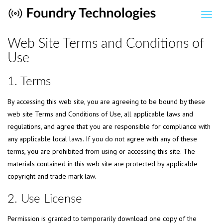
Web Site Terms and Conditions of
Use
1. Terms
By accessing this web site, you are agreeing to be bound by these
web site Terms and Conditions of Use, all applicable laws and
regulations, and agree that you are responsible for compliance with
any applicable local laws. If you do not agree with any of these
terms, you are prohibited from using or accessing this site. The
materials contained in this web site are protected by applicable
copyright and trade mark law.
2. Use License
Permission is granted to temporarily download one copy of the