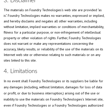
3. Disclaimer
The materials on Foundry Technologies's web site are provided "as
is". Foundry Technologies makes no warranties, expressed or implied,
and hereby disclaims and negates all other warranties, including
without limitation, implied warranties or conditions of merchantability,
fitness for a particular purpose, or non-infringement of intellectual
property or other violation of rights. Further, Foundry Technologies
does not warrant or make any representations concerning the
accuracy, likely results, or reliability of the use of the materials on its
Internet web site or otherwise relating to such materials or on any
sites linked to this site.
4. Limitations
In no event shall Foundry Technologies or its suppliers be liable for
any damages (including, without limitation, damages for loss of data
or profit, or due to business interruption,) arising out of the use or
inability to use the materials on Foundry Technologies's Internet site,
even if Foundry Technologies or a Foundry Technologies authorized