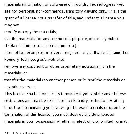
materials (information or software) on Foundry Technologies's web
site for personal, non-commercial transitory viewing only. This is the
grant of a license, not a transfer of title, and under this license you
may not:
modify or copy the materials;
use the materials for any commercial purpose, or for any public
display (commercial or non-commercial);
attempt to decompile or reverse engineer any software contained on
Foundry Technologies's web site;
remove any copyright or other proprietary notations from the
materials; or
transfer the materials to another person or "mirror" the materials on
any other server.
This license shall automatically terminate if you violate any of these
restrictions and may be terminated by Foundry Technologies at any
time. Upon terminating your viewing of these materials or upon the
termination of this license, you must destroy any downloaded
materials in your possession whether in electronic or printed format.