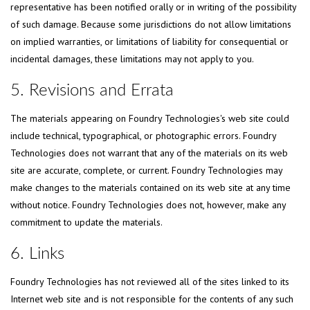
representative has been notified orally or in writing of the possibility
of such damage. Because some jurisdictions do not allow limitations
on implied warranties, or limitations of liability for consequential or
incidental damages, these limitations may not apply to you.
5. Revisions and Errata
The materials appearing on Foundry Technologies's web site could
include technical, typographical, or photographic errors. Foundry
Technologies does not warrant that any of the materials on its web
site are accurate, complete, or current. Foundry Technologies may
make changes to the materials contained on its web site at any time
without notice. Foundry Technologies does not, however, make any
commitment to update the materials.
6. Links
Foundry Technologies has not reviewed all of the sites linked to its
Internet web site and is not responsible for the contents of any such